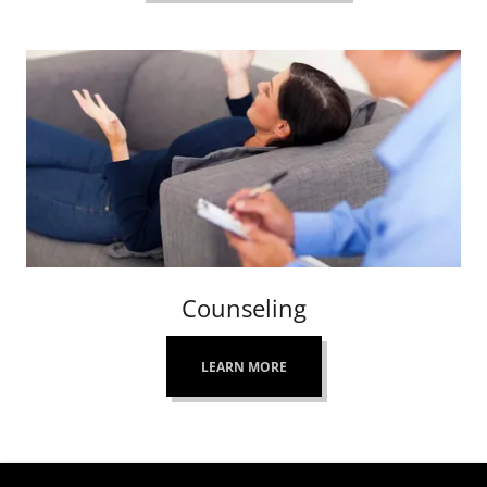
Counseling
LEARN MORE