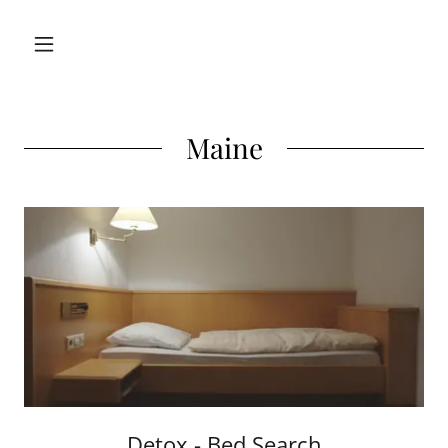
Maine
Detox - Bed Search