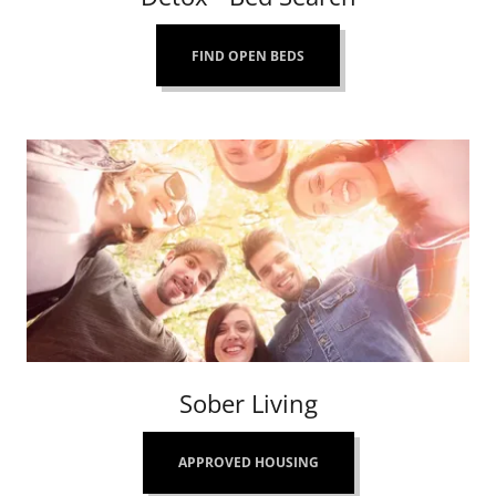
FIND OPEN BEDS
Sober Living
APPROVED HOUSING